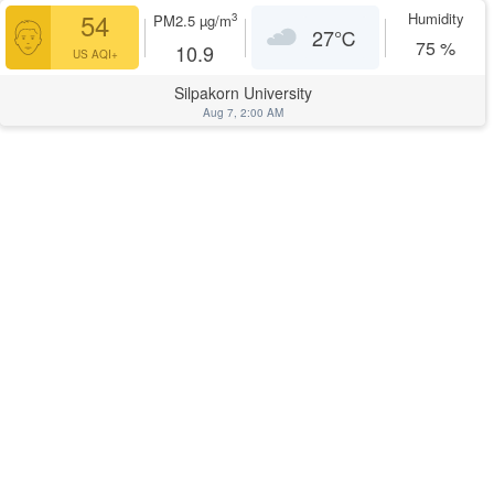
54
Humidity
3
PM2.5
µg/m
27
℃
75
%
10.9
US AQI+
Silpakorn University
Aug 7, 2:00 AM