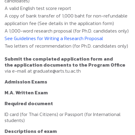
candidates)
A valid English test score report
A copy of bank transfer of 1,000 baht for non-refundable
application fee (See details in the application form)
A 1,000-word research proposal (for Ph.D. candidates only)
See Guidelines for Writing a Research Proposal
Two letters of recommendation (for Ph.D. candidates only)
Submit the completed application form
and
the application documents to the Program Office
via e-mail at graduate@arts.tu.ac.th
Admission Exams
M.A. Written Exam
Required document
ID card (for Thai Citizens) or Passport (for International
students)
Descriptions of exam