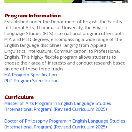
Program Information
Established under the Department of English, the Faculty
of Liberal Arts, Thammasat University, the English
Language Studies (ELS) international program offers both
M.A and Ph.D degrees, encompassing a wide range of the
English language disciplines ranging from Applied
Linguistics, Intercultural Communication, to Professional
English. This highly flexible program allows students to
choose their area of interests and conduct research based
on one of these three tracks.
MA Program Specification
PhD Program Specification
Curriculum
Master of Arts Program in English Language Studies
(International Program) (Revised Curriculum 2025)
Doctor of Philosophy Program in English Language Studies
(International Program) (Revised Curriculum 2025)