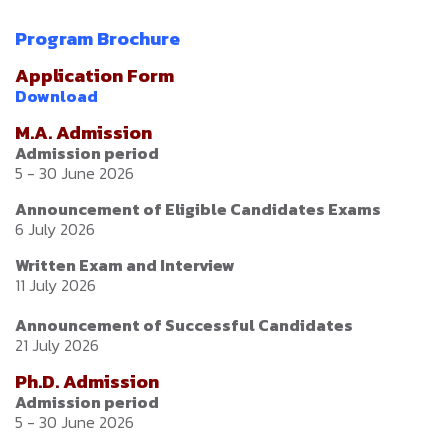
Program Brochure
Application Form
Download
M.A. Admission
Admission period
5 - 30 June 2026
Announcement of Eligible Candidates Exams
6 July 2026
Written Exam and Interview
11 July 2026
Announcement of Successful Candidates
21 July 2026
Ph.D. Admission
Admission period
5 - 30 June 2026