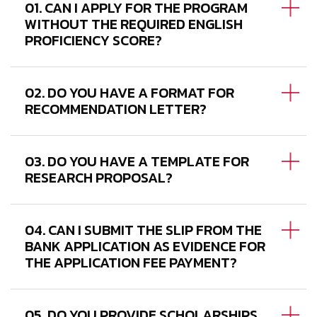
01. CAN I APPLY FOR THE PROGRAM
WITHOUT THE REQUIRED ENGLISH
PROFICIENCY SCORE?
02. DO YOU HAVE A FORMAT FOR
RECOMMENDATION LETTER?
03. DO YOU HAVE A TEMPLATE FOR
RESEARCH PROPOSAL?
04. CAN I SUBMIT THE SLIP FROM THE
BANK APPLICATION AS EVIDENCE FOR
THE APPLICATION FEE PAYMENT?
05. DO YOU PROVIDE SCHOLARSHIPS