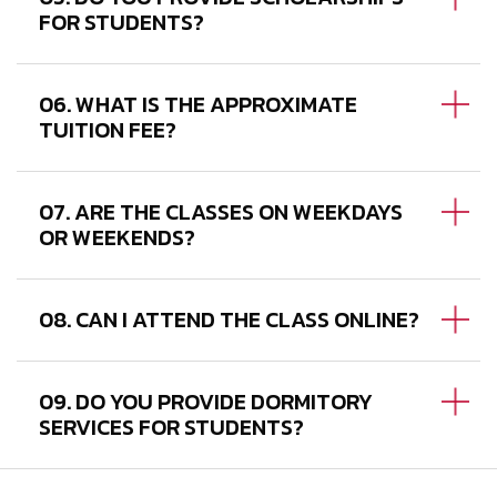
FOR STUDENTS?
06. WHAT IS THE APPROXIMATE
TUITION FEE?
07. ARE THE CLASSES ON WEEKDAYS
OR WEEKENDS?
08. CAN I ATTEND THE CLASS ONLINE?
09. DO YOU PROVIDE DORMITORY
SERVICES FOR STUDENTS?