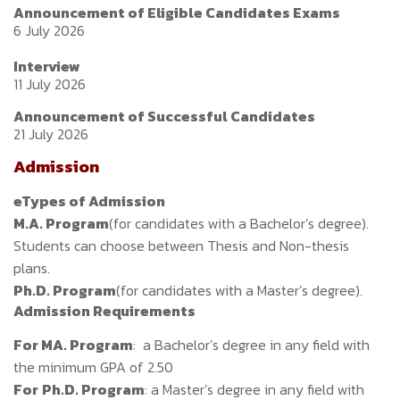
Announcement of Eligible Candidates Exams
6 July 2026
Interview
11 July 2026
Announcement of Successful Candidates
21 July 2026
Admission
eTypes of Admission
M.A. Program
(for candidates with a Bachelor’s degree).
Students can choose between Thesis and Non-thesis
plans.
Ph.D. Program
(for candidates with a Master’s degree).
Admission Requirements
For M
A. Program
: a Bachelor’s degree in any field with
the minimum GPA of 2.50
For
Ph.D. Program
: a Master’s degree in any field with