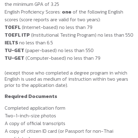
the minimum GPA of 3.25
English Proficiency Scores:
one
of the following English
scores (score reports are valid for two years):
TOEFL
(Internet-based) no less than 79
TOEFL ITP
(Institutional Testing Program) no less than 550
IELTS
no less than 6.5
TU-GET
(paper-based) no less than 550
TU-GET
(Computer-based) no less than 79
(except those who completed a degree program in which
English is used as medium of instruction within two years
prior to the application date).
Required Documents
Completed application form
Two-1-inch-size photos
A copy of official transcripts
A copy of citizen ID card (or Passport for non-Thai