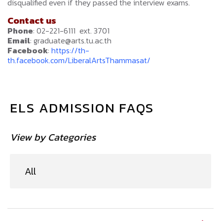
disqualified even if they passed the interview exams.
Contact us
Phone
: 02-221-6111 ext. 3701
Email
: graduate@arts.tu.ac.th
Facebook
:
https://th-
th.facebook.com/LiberalArtsThammasat/
ELS ADMISSION FAQS
View by Categories