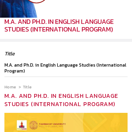
M.A. AND PH.D. IN ENGLISH LANGUAGE
STUDIES (INTERNATIONAL PROGRAM)
Title
M.A. and Ph.D. in English Language Studies (International
Program)
Home
Title
M.A. AND PH.D. IN ENGLISH LANGUAGE
STUDIES (INTERNATIONAL PROGRAM)