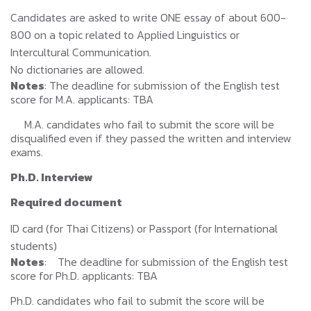
Candidates are asked to write ONE essay of about 600-
800 on a topic related to Applied Linguistics or
Intercultural Communication.
No dictionaries are allowed.
Notes
: The deadline for submission of the English test
score for M.A. applicants: TBA
M.A. candidates who fail to submit the score will be
disqualified even if they passed the written and interview
exams.
Ph.D. Interview
Required document
ID card (for Thai Citizens) or Passport (for International
students)
Notes
: The deadline for submission of the English test
score for Ph.D. applicants: TBA
Ph.D. candidates who fail to submit the score will be